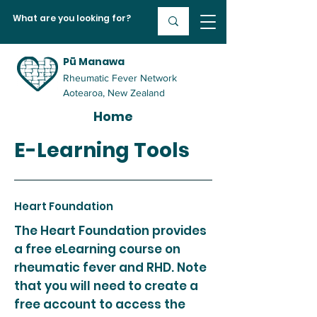
Pū Manawa
Rheumatic Fever Network
Aotearoa, New Zealand
Home
E-Learning Tools
Heart Foundation
The Heart Foundation provides
a free eLearning course on
rheumatic fever and RHD. Note
that you will need to create a
free account to access the