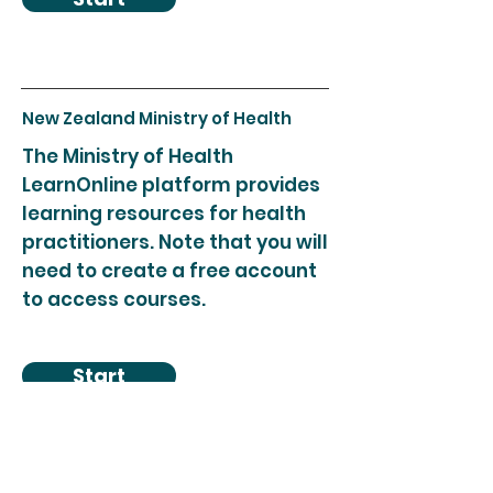
New Zealand Ministry of Health
The Ministry of Health
LearnOnline platform provides
learning resources for health
practitioners. Note that you will
need to create a free account
to access courses.
Start