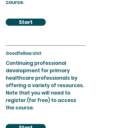
course.
Start
Goodfellow Unit
Continuing professional
development for primary
healthcare professionals by
offering a variety of resources.
Note that you will need to
register (for free) to access
the course.
Start