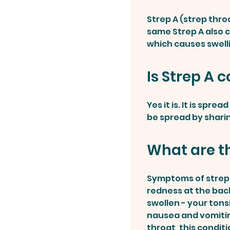
Strep A (strep thro
same Strep A also c
which causes swell
Is Strep A 
Yes it is. It is spr
be spread by sharin
What are t
Symptoms of strep t
redness at the back
swollen - your tons
nausea and vomitin
throat, this conditi