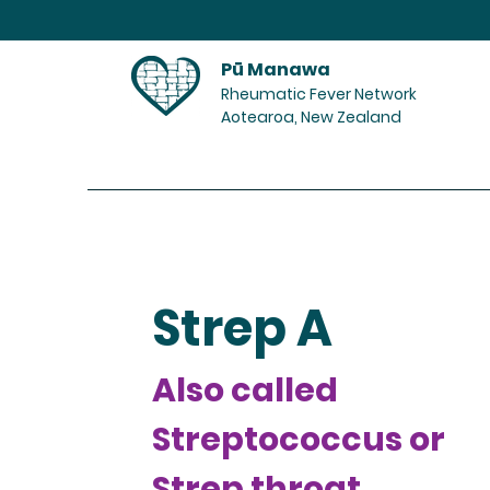
Pū Manawa
Rheumatic Fever Network
Aotearoa, New Zealand
Home
Strep A
Also called
Streptococcus or
Strep throat