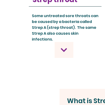
Some untreated sore throats can
be caused by a bacteria called
Strep A (strep throat). The same
Strep A also causes skin
infections.
What is Str