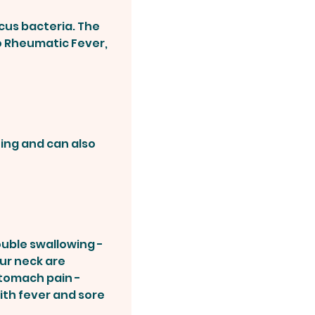
cus bacteria. The
to Rheumatic Fever,
zing and can also
ouble swallowing -
our neck are
stomach pain -
ith fever and sore