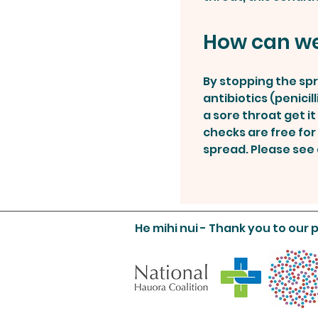
How can we
By stopping the spr
antibiotics (penici
a sore throat get i
checks are free for 
spread. Please see a
He mihi nui - Thank you to our 