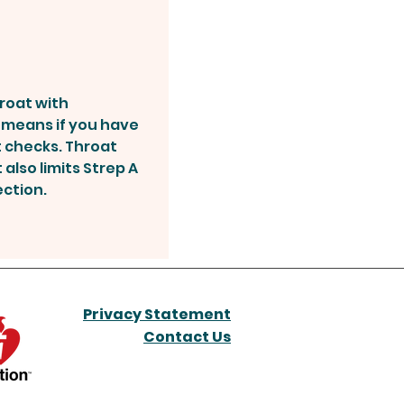
hroat with
s means if you have
t checks. Throat
 also limits Strep A
ection.
Privacy Statement
Contact Us