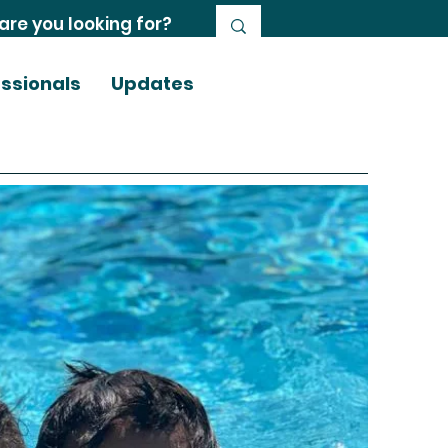
essionals
Updates