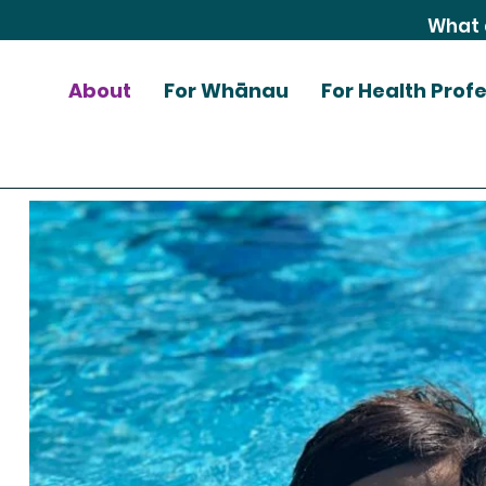
About
For Whānau
For Health Prof