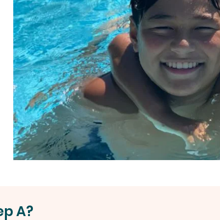
ep A?