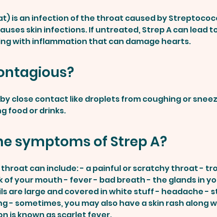
at) is an infection of the throat caused by Streptococ
auses skin infections. If untreated, Strep A can lead 
ing with inflammation that can damage hearts.
contagious?
ead by close contact like droplets from coughing or snee
g food or drinks.
he symptoms of Strep A?
hroat can include: - a painful or scratchy throat - tr
 of your mouth - fever - bad breath - the glands in y
ils are large and covered in white stuff - headache - 
g - sometimes, you may also have a skin rash along w
on is known as scarlet fever.