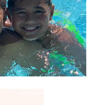
Fact Checked by Pū Manawa
on 5th March 2021