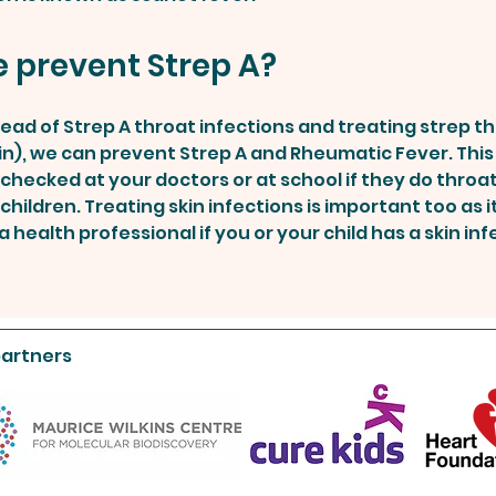
 prevent Strep A?
ead of Strep A throat infections and treating strep t
llin), we can prevent Strep A and Rheumatic Fever. Thi
t checked at your doctors or at school if they do throa
children. Treating skin infections is important too as it
 health professional if you or your child has a skin inf
partners