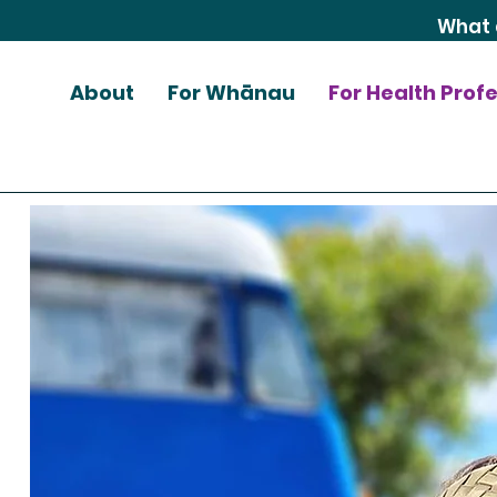
About
For Whānau
For Health Prof