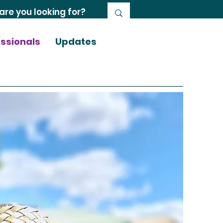
essionals
Updates