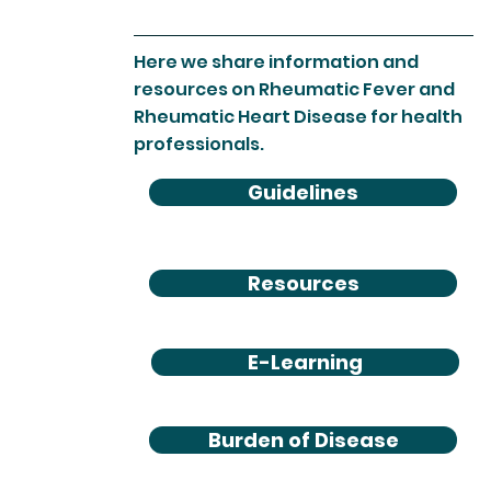
Here we share information and
resources on Rheumatic Fever and
Rheumatic Heart Disease for health
professionals.
Guidelines
Resources
E-Learning
Burden of Disease