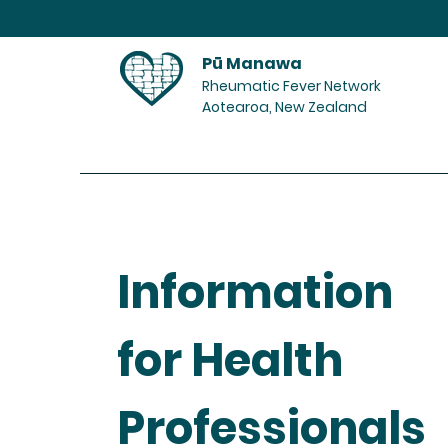
Pū Manawa
Rheumatic Fever Network
Aotearoa, New Zealand
Home
Information
for Health
Professionals